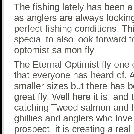
The fishing lately has been a 
as anglers are always lookin
perfect fishing conditions. 
special to also look forward
optomist salmon fly
The Eternal Optimist fly one o
that everyone has heard of. 
smaller sizes but there has b
great fly. Well here it is, and
catching Tweed salmon and h
ghillies and anglers who love 
prospect, it is creating a rea