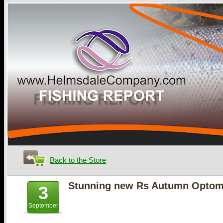
Back to the Store
Stunning new Rs Autumn Optomi
3
September