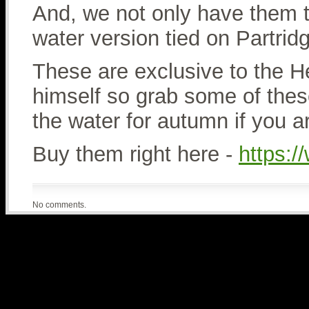
And, we not only have them t
water version tied on Partrid
These are exclusive to the 
himself so grab some of thes
the water for autumn if you 
Buy them right here -
https:
No comments.