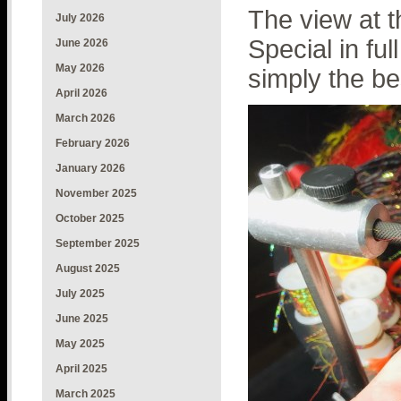
The view at t
July 2026
Special in ful
June 2026
May 2026
simply the be
April 2026
March 2026
February 2026
January 2026
November 2025
October 2025
September 2025
August 2025
July 2025
June 2025
May 2025
April 2025
March 2025