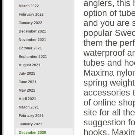
anglers, thi
March 2022
option of tub
February 2022
and you are 
January 2022
popular Swedi
December 2021
November 2021
them the perf
October 2021
waterproof a
September 2021
tubes and ho
August 2021
Maxima nylon 
July 2021
spring weigh
June 2021
accessories 
May 2021
April 2021
of online sho
March 2021
site for all 
February 2021
suggestion fo
January 2021
hooks, Maxima
December 2020