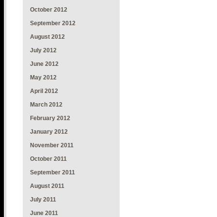
October 2012
September 2012
August 2012
July 2012
June 2012
May 2012
April 2012
March 2012
February 2012
January 2012
November 2011
October 2011
September 2011
August 2011
July 2011
June 2011