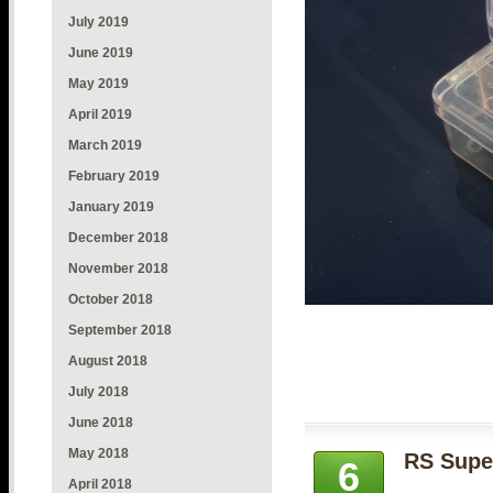
July 2019
June 2019
May 2019
April 2019
March 2019
February 2019
January 2019
December 2018
November 2018
October 2018
September 2018
August 2018
July 2018
June 2018
May 2018
RS Super
6
April 2018