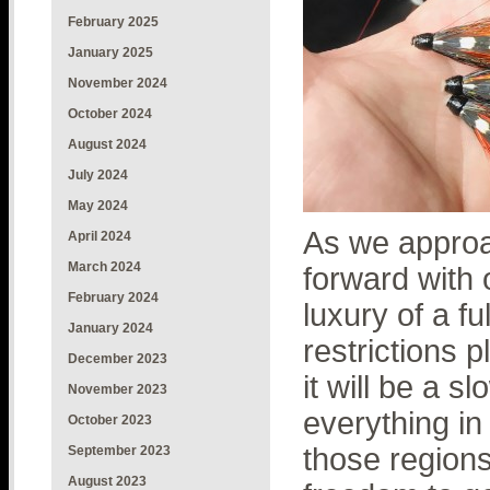
February 2025
January 2025
November 2024
October 2024
August 2024
July 2024
May 2024
As we approa
April 2024
March 2024
forward with 
February 2024
luxury of a fu
January 2024
restrictions p
December 2023
it will be a 
November 2023
everything in
October 2023
those regions 
September 2023
August 2023