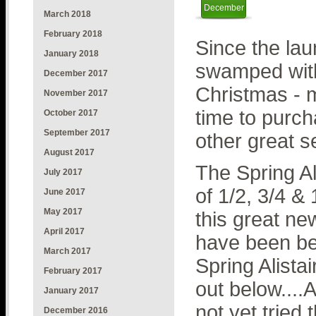
December
March 2018
February 2018
Since the lau
January 2018
swamped with
December 2017
Christmas - m
November 2017
time to purcha
October 2017
September 2017
other great se
August 2017
The Spring Ali
July 2017
of 1/2, 3/4 &
June 2017
May 2017
this great ne
April 2017
have been be
March 2017
Spring Alista
February 2017
out below....A
January 2017
not yet tried 
December 2016