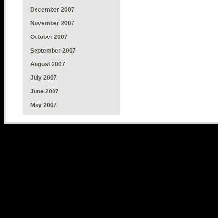
December 2007
November 2007
October 2007
September 2007
August 2007
July 2007
June 2007
May 2007