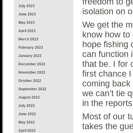
freedom to ge
July 2023
isolation on o
June 2023
We get the m
May 2023
April 2023
know how to s
March 2023
hope fishing
February 2023
can function 
January 2023
that be. I for
December 2022
first chance I
November 2022
October 2022
coming back i
September 2022
we can’t tie 
August 2022
in the reports
July 2022
Most of our 
June 2022
May 2022
takes the gue
April 2022