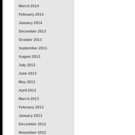
March 2014
February 2014
January 2014
December 2013
October 2013
September 2013
August 2013
July 2013
June 2013
May 2013
April 2013
March 2013
February 2013
January 2013
December 2012
November 2012