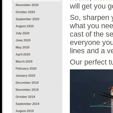
will get you g
November 2020
October 2020
So, sharpen 
September 2020
what you need
August 2020
cast of the s
July 2020
everyone you 
June 2020
May 2020
lines and a v
April 2020
Our perfect t
March 2020
February 2020
January 2020
December 2019
November 2019
October 2019
September 2019
August 2019