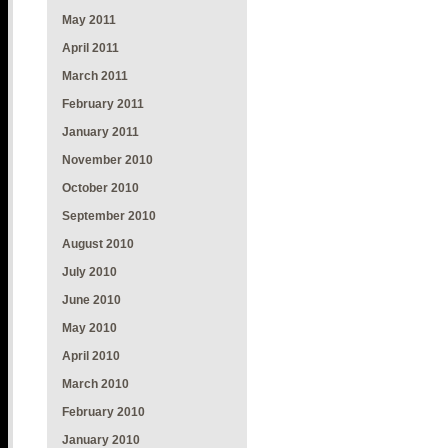
May 2011
April 2011
March 2011
February 2011
January 2011
November 2010
October 2010
September 2010
August 2010
July 2010
June 2010
May 2010
April 2010
March 2010
February 2010
January 2010