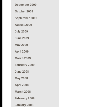
December 2009
October 2009
September 2009
August 2009
July 2009
June 2009
May 2009
April 2009
March 2009
February 2009
June 2008
May 2008
April 2008
March 2008
February 2008
January 2008