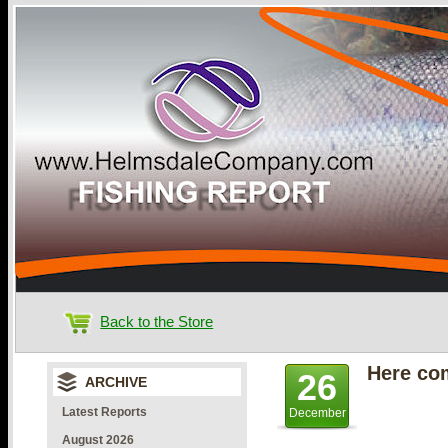
Back to the Store
Here co
26
ARCHIVE
Latest Reports
December
August 2026