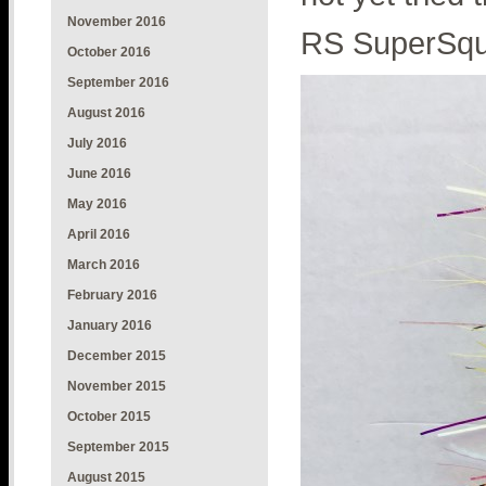
November 2016
RS SuperSqui
October 2016
September 2016
August 2016
July 2016
June 2016
May 2016
April 2016
March 2016
February 2016
January 2016
December 2015
November 2015
October 2015
September 2015
August 2015