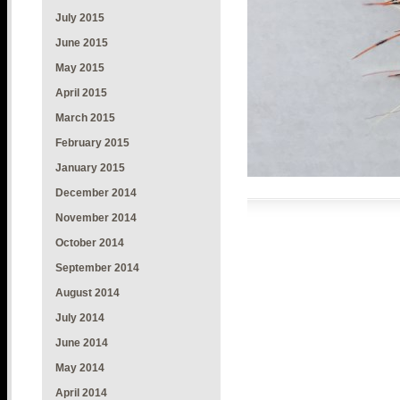
July 2015
June 2015
May 2015
April 2015
March 2015
February 2015
January 2015
December 2014
November 2014
October 2014
September 2014
August 2014
July 2014
June 2014
May 2014
April 2014